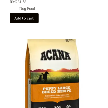
RM
231.58
Dog Food
Add to cart