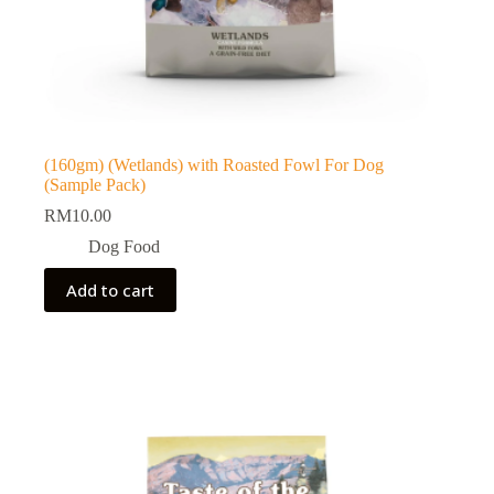
(160gm) (Wetlands) with Roasted Fowl For Dog
(Sample Pack)
RM
10.00
Dog Food
Add to cart