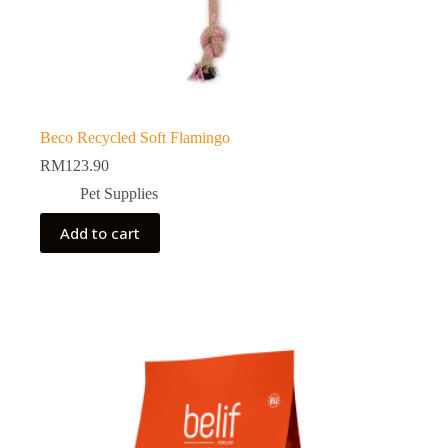
Beco Recycled Soft Flamingo
RM
123.90
Pet Supplies
Add to cart