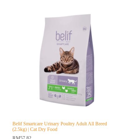
Belif Smartcare Urinary Poultry Adult All Breed
(2.5kg) | Cat Dry Food
RM
57.82