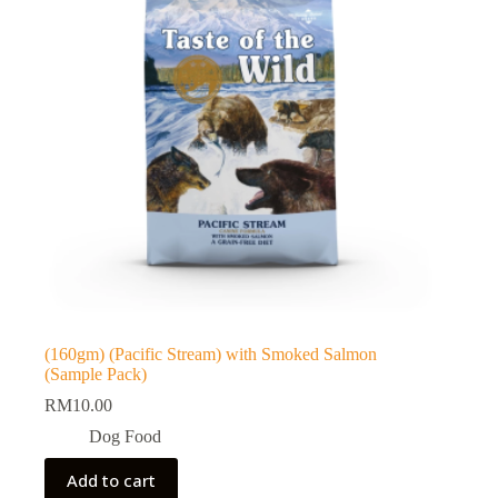
(160gm) (Pacific Stream) with Smoked Salmon
(Sample Pack)
RM
10.00
Dog Food
Add to cart