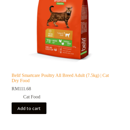
Belif Smartcare Poultry All Breed Adult (7.5kg) | Cat
Dry Food
RM
111.68
Cat Food
Add to cart