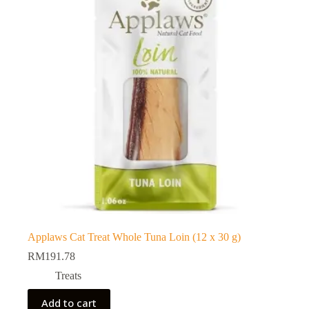
Applaws Cat Treat Whole Tuna Loin (12 x 30 g)
RM
191.78
Treats
Add to cart