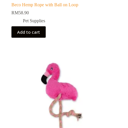
Beco Hemp Rope with Ball on Loop
RM
58.90
Pet Supplies
Add to cart