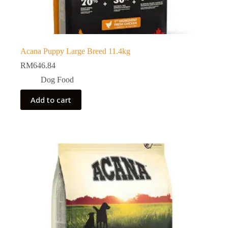
Acana Puppy Large Breed 11.4kg
RM
646.84
Dog Food
Add to cart