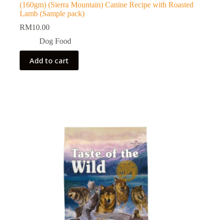
(160gm) (Sierra Mountain) Canine Recipe with Roasted
Lamb (Sample pack)
RM
10.00
Dog Food
Add to cart