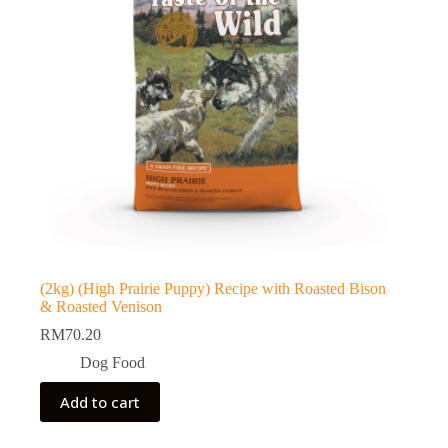
(2kg) (High Prairie Puppy) Recipe with Roasted Bison
& Roasted Venison
RM
70.20
Dog Food
Add to cart