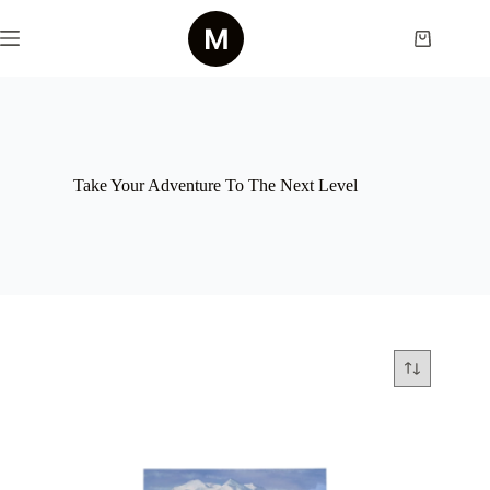
Skip
to
Shopping
content
cart
Take Your Adventure To The Next Level