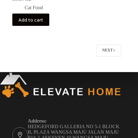
Cat Food
Add to cart
NEXT
Address:
HEDGEFORD GALLERIA NO 5-1 BLOCK
B, PLAZA WANGSA MAJU JALAN MAJU
RIA 2, SEKSYEN 10 WANGSA MAJU,