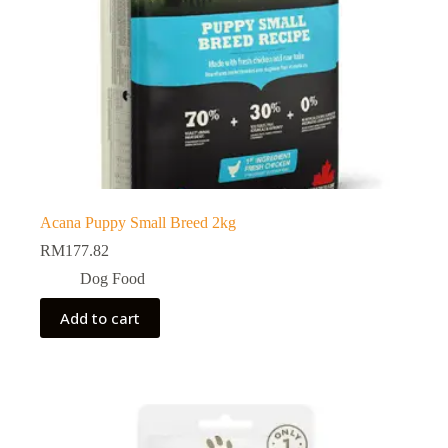
Acana Puppy Small Breed 2kg
RM
177.82
Dog Food
Add to cart