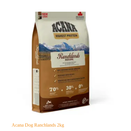
Acana Dog Ranchlands 2kg