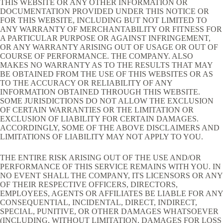
THIS WEBSITE OR ANY OTHER INFORMATION OR
DOCUMENTATION PROVIDED UNDER THIS NOTICE OR
FOR THIS WEBSITE, INCLUDING BUT NOT LIMITED TO
ANY WARRANTY OF MERCHANTABILITY OR FITNESS FOR
A PARTICULAR PURPOSE OR AGAINST INFRINGEMENT,
OR ANY WARRANTY ARISING OUT OF USAGE OR OUT OF
COURSE OF PERFORMANCE. THE COMPANY. ALSO
MAKES NO WARRANTY AS TO THE RESULTS THAT MAY
BE OBTAINED FROM THE USE OF THIS WEBSITES OR AS
TO THE ACCURACY OR RELIABILITY OF ANY
INFORMATION OBTAINED THROUGH THIS WEBSITE.
SOME JURISDICTIONS DO NOT ALLOW THE EXCLUSION
OF CERTAIN WARRANTIES OR THE LIMITATION OR
EXCLUSION OF LIABILITY FOR CERTAIN DAMAGES.
ACCORDINGLY, SOME OF THE ABOVE DISCLAIMERS AND
LIMITATIONS OF LIABILITY MAY NOT APPLY TO YOU.
THE ENTIRE RISK ARISING OUT OF THE USE AND/OR
PERFORMANCE OF THIS SERVICE REMAINS WITH YOU. IN
NO EVENT SHALL THE COMPANY, ITS LICENSORS OR ANY
OF THEIR RESPECTIVE OFFICERS, DIRECTORS,
EMPLOYEES, AGENTS OR AFFILIATES BE LIABLE FOR ANY
CONSEQUENTIAL, INCIDENTAL, DIRECT, INDIRECT,
SPECIAL, PUNITIVE, OR OTHER DAMAGES WHATSOEVER
(INCLUDING, WITHOUT LIMITATION, DAMAGES FOR LOSS