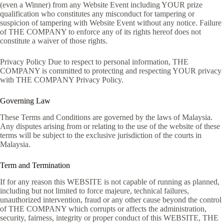
(even a Winner) from any Website Event including YOUR prize
qualification who constitutes any misconduct for tampering or
suspicion of tampering with Website Event without any notice. Failure
of THE COMPANY to enforce any of its rights hereof does not
constitute a waiver of those rights.
Privacy Policy Due to respect to personal information, THE
COMPANY is committed to protecting and respecting YOUR privacy
with THE COMPANY Privacy Policy.
Governing Law
These Terms and Conditions are governed by the laws of Malaysia.
Any disputes arising from or relating to the use of the website of these
terms will be subject to the exclusive jurisdiction of the courts in
Malaysia.
Term and Termination
If for any reason this WEBSITE is not capable of running as planned,
including but not limited to force majeure, technical failures,
unauthorized intervention, fraud or any other cause beyond the control
of THE COMPANY which corrupts or affects the administration,
security, fairness, integrity or proper conduct of this WEBSITE, THE