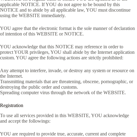
applicable NOTICE. If YOU do not agree to be bound by this
NOTICE and to abide by all applicable law, YOU must discontinue
using the WEBSITE immediately.
YOU agree that the electronic format is the sole manner of declaration
of intention of this WEBSITE or NOTICE.
YOU acknowledge that this NOTICE may reference in order to
protect YOUR privileges, YOU shall abide by the Internet application
custom. YOU agree the following actions are strictly prohibited:
Any attempt to interfere, invade, or destroy any system or resource on
the Internet.
Transmitting materials that are threatening, obscene, pornographic, or
destroying the public order and customs.
Spreading computer virus through the network of the WEBSITE.
Registration
To use all services provided in this WEBSITE, YOU acknowledge
and accept the followings:
YOU are required to provide true, accurate, current and complete