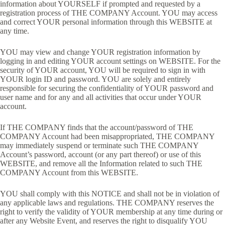
information about YOURSELF if prompted and requested by a
registration process of THE COMPANY Account. YOU may access
and correct YOUR personal information through this WEBSITE at
any time.
YOU may view and change YOUR registration information by
logging in and editing YOUR account settings on WEBSITE. For the
security of YOUR account, YOU will be required to sign in with
YOUR login ID and password. YOU are solely and entirely
responsible for securing the confidentiality of YOUR password and
user name and for any and all activities that occur under YOUR
account.
If THE COMPANY finds that the account/password of THE
COMPANY Account had been misappropriated, THE COMPANY
may immediately suspend or terminate such THE COMPANY
Account’s password, account (or any part thereof) or use of this
WEBSITE, and remove all the Information related to such THE
COMPANY Account from this WEBSITE.
YOU shall comply with this NOTICE and shall not be in violation of
any applicable laws and regulations. THE COMPANY reserves the
right to verify the validity of YOUR membership at any time during or
after any Website Event, and reserves the right to disqualify YOU