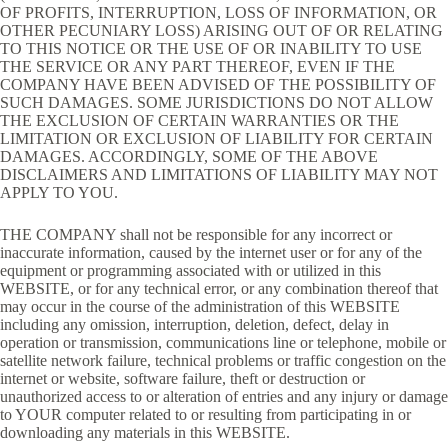
OF PROFITS, INTERRUPTION, LOSS OF INFORMATION, OR
OTHER PECUNIARY LOSS) ARISING OUT OF OR RELATING
TO THIS NOTICE OR THE USE OF OR INABILITY TO USE
THE SERVICE OR ANY PART THEREOF, EVEN IF THE
COMPANY HAVE BEEN ADVISED OF THE POSSIBILITY OF
SUCH DAMAGES. SOME JURISDICTIONS DO NOT ALLOW
THE EXCLUSION OF CERTAIN WARRANTIES OR THE
LIMITATION OR EXCLUSION OF LIABILITY FOR CERTAIN
DAMAGES. ACCORDINGLY, SOME OF THE ABOVE
DISCLAIMERS AND LIMITATIONS OF LIABILITY MAY NOT
APPLY TO YOU.
THE COMPANY shall not be responsible for any incorrect or
inaccurate information, caused by the internet user or for any of the
equipment or programming associated with or utilized in this
WEBSITE, or for any technical error, or any combination thereof that
may occur in the course of the administration of this WEBSITE
including any omission, interruption, deletion, defect, delay in
operation or transmission, communications line or telephone, mobile or
satellite network failure, technical problems or traffic congestion on the
internet or website, software failure, theft or destruction or
unauthorized access to or alteration of entries and any injury or damage
to YOUR computer related to or resulting from participating in or
downloading any materials in this WEBSITE.