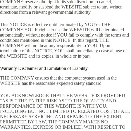
COMPANY reserves the right in its sole discretion to cancel,
terminate, modify or suspend the WEBSITE subject to any written
directions from a relevant governmental authority.
This NOTICE is effective until terminated by YOU or THE
COMPANY YOUR rights to use the WEBSITE will be terminated
automatically without notice if YOU fail to comply with the terms and
conditions mentioned in this NOTICE. In this regard, THE
COMPANY will not bear any responsibility to YOU. Upon
termination of this NOTICE, YOU shall immediately cease all use of
the WEBSITE and its copies, in whole or in part.
Warranty Disclaimer and Limitation of Liability
THE COMPANY ensures that the computer system used in the
WEBSITE has the reasonable expected safety standard.
YOU ACKNOWLEDGE THAT THE WEBSITE IS PROVIDED
“AS IS.” THE ENTIRE RISK AS TO THE QUALITY AND
PERFORMANCE OF THIS WEBSITE IS WITH YOU,
INCLUDING BUT NOT LIMITED TO RELATED COST OF ALL
NECESSARY SERVICING AND REPAIR. TO THE EXTENT
PERMITTED BY LAW, THE COMPANY MAKES NO
WARRANTIES, EXPRESS OR IMPLIED, WITH RESPECT TO