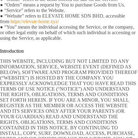
● “Orders” means a request by You to purchase Goods from Us.
● “Service” refers to the Website.
● “Website” refers to ELEVATE HOME SDN BHD, accessible
from
https://elevate-home.xyz/
● “You” means the individual accessing the Service, or the company,
or other legal entity on behalf of which such individual is accessing or
using the Service, as applicable.
Introduction
THIS WEBSITE, INCLUDING BUT NOT LIMITED TO ANY
INFORMATION, SERVICE, WEBSITE EVENT (DEFINED AS
BELOW), SOFTWARE AND PROGRAM PROVIDED THEREOF
(“WEBSITE”) IS HOSTED BY THE COMPANY. YOU
EXPRESSLY ACKNOWLEDGE THAT YOU HAVE READ THIS
TERMS OF USE NOTICE (“NOTICE”) AND UNDERSTAND
THE RIGHTS, OBLIGATIONS, TERMS AND CONDITIONS
SET FORTH HEREIN. IF YOU ARE A MINOR, YOU SHALL
REGISTER AS THE MEMBER OR ACCESS THE WEBSITE
AND ITS SERVICES ONLY AFTER YOUR PARENTS (OR
YOUR GUARDIAN) READ AND UNDERSTAND THE
RIGHTS, OBLIGATIONS, TERMS AND CONDITIONS
CONTAINED IN THIS NOTICE. BY CONTINUING TO
INSTALL, COPY, SURF, DOWNLOAD, ACCESS, PURCHASE,