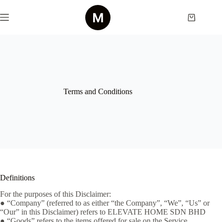
Skip
to
Shopping
content
cart
Terms and Conditions
Definitions
For the purposes of this Disclaimer:
● “Company” (referred to as either “the Company”, “We”, “Us” or
“Our” in this Disclaimer) refers to ELEVATE HOME SDN BHD
● “Goods” refers to the items offered for sale on the Service.