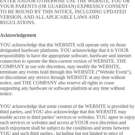
ENTER AND/OR OTHERWISE USE THE WEBSITE, YOU OR
YOUR PARENTS (OR GUARDIAN) EXPRESSLY CONSENT
TO BE BOUND BY THIS NOTICE, INCLUDING UPDATED
VERSION, AND ALL APLICABLE LAWS AND
REGULATIONS.
Acknowledgement
YOU acknowledge that this WEBSITE will operate only on those
designated hardware platforms. YOU acknowledge that it is YOUR
responsibility to have the appropriate software, hardware and internet
connection to operate the then-current version of WEBSITE. THE
COMPANY in our sole discretion, may modify the WEBSITE,
terminate any events hold through this WEBSITE (“Website Event”),
or discontinue any service through WEBSITE at any time without
notice, and THE COMPANY also reserve all rights to cease
supporting any hardware or software platform at any time without
notice.
YOU acknowledge that some content of the WEBSITE is provided by
third parties, and YOU also acknowledge that this WEBSITE may
enable access to third parties’ services or websites. YOU agree to enjoy
such services or websites and access at YOUR own discretion and
such enjoyment shall be subject to the conditions and terms between
YOU and such third parties., including but not limited to price of