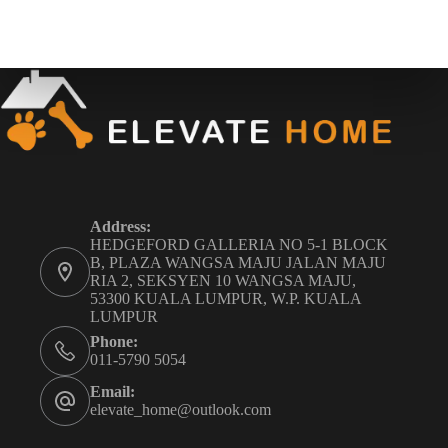
Address:
HEDGEFORD GALLERIA NO 5-1 BLOCK
B, PLAZA WANGSA MAJU JALAN MAJU
RIA 2, SEKSYEN 10 WANGSA MAJU,
53300 KUALA LUMPUR, W.P. KUALA
LUMPUR
Phone:
011-5790 5054
Email:
elevate_home@outlook.com