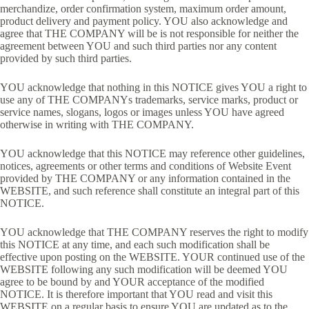
merchandize, order confirmation system, maximum order amount,
product delivery and payment policy. YOU also acknowledge and
agree that THE COMPANY will be is not responsible for neither the
agreement between YOU and such third parties nor any content
provided by such third parties.
YOU acknowledge that nothing in this NOTICE gives YOU a right to
use any of THE COMPANYs trademarks, service marks, product or
service names, slogans, logos or images unless YOU have agreed
otherwise in writing with THE COMPANY.
YOU acknowledge that this NOTICE may reference other guidelines,
notices, agreements or other terms and conditions of Website Event
provided by THE COMPANY or any information contained in the
WEBSITE, and such reference shall constitute an integral part of this
NOTICE.
YOU acknowledge that THE COMPANY reserves the right to modify
this NOTICE at any time, and each such modification shall be
effective upon posting on the WEBSITE. YOUR continued use of the
WEBSITE following any such modification will be deemed YOU
agree to be bound by and YOUR acceptance of the modified
NOTICE. It is therefore important that YOU read and visit this
WEBSITE on a regular basis to ensure YOU are updated as to the