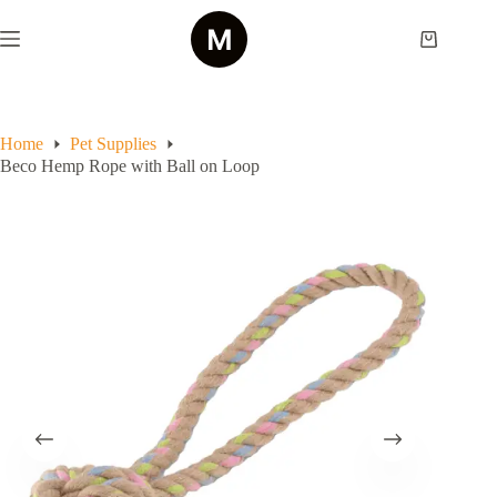
Skip
to
Shopping
content
cart
Home
Pet Supplies
Beco Hemp Rope with Ball on Loop