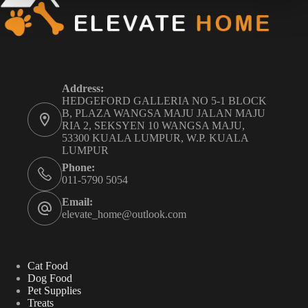
Address:
HEDGEFORD GALLERIA NO 5-1 BLOCK
B, PLAZA WANGSA MAJU JALAN MAJU
RIA 2, SEKSYEN 10 WANGSA MAJU,
53300 KUALA LUMPUR, W.P. KUALA
LUMPUR
Phone:
011-5790 5054
Email:
elevate_home@outlook.com
Cat Food
Dog Food
Pet Supplies
Treats