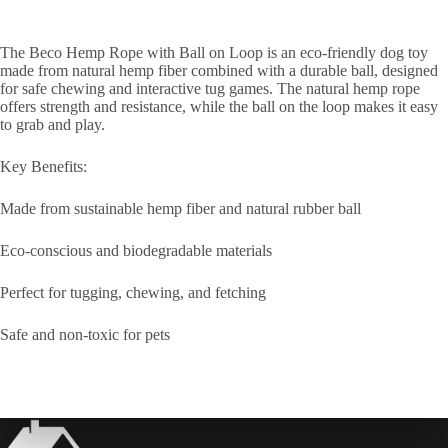
The Beco Hemp Rope with Ball on Loop is an eco-friendly dog toy
made from natural hemp fiber combined with a durable ball, designed
for safe chewing and interactive tug games. The natural hemp rope
offers strength and resistance, while the ball on the loop makes it easy
to grab and play.
Key Benefits:
Made from sustainable hemp fiber and natural rubber ball
Eco-conscious and biodegradable materials
Perfect for tugging, chewing, and fetching
Safe and non-toxic for pets