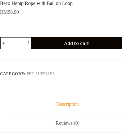
Beco Hemp Rope with Ball on Loop
RM
58.90
Beco
Add to cart
Hemp
Rope
with
Ball
on
Loop
CATEGORY:
PET SUPPLIES
quantity
Description
Reviews (0)