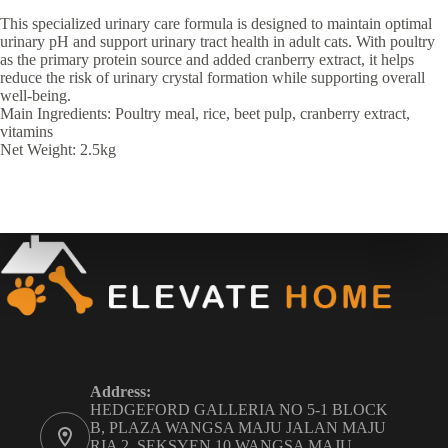
This specialized urinary care formula is designed to maintain optimal
urinary pH and support urinary tract health in adult cats. With poultry
as the primary protein source and added cranberry extract, it helps
reduce the risk of urinary crystal formation while supporting overall
well-being.
Main Ingredients: Poultry meal, rice, beet pulp, cranberry extract,
vitamins
Net Weight: 2.5kg
Address:
HEDGEFORD GALLERIA NO 5-1 BLOCK
B, PLAZA WANGSA MAJU JALAN MAJU
RIA 2, SEKSYEN 10 WANGSA MAJU,