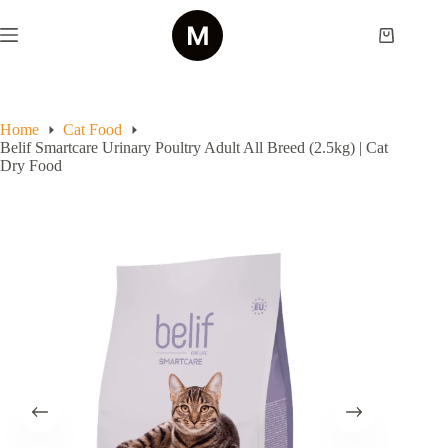
Skip
to
Shopping
content
cart
Home
Cat Food
Belif Smartcare Urinary Poultry Adult All Breed (2.5kg) | Cat
Dry Food