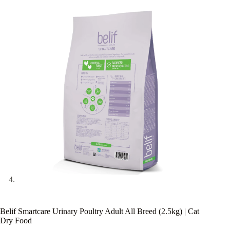
Belif Smartcare Urinary Poultry Adult All Breed (2.5kg) | Cat
Dry Food