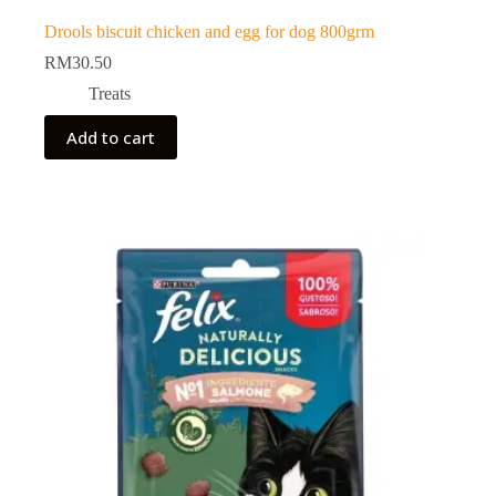
Drools biscuit chicken and egg for dog 800grm
RM
30.50
Treats
Add to cart