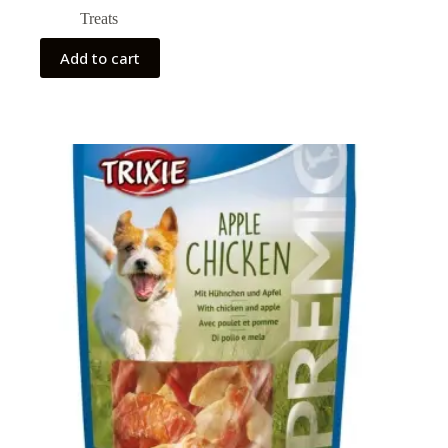
Treats
Add to cart