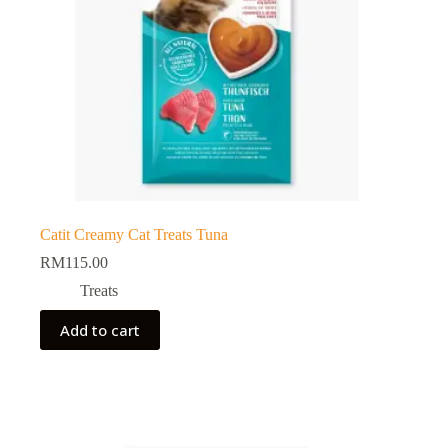
Catit Creamy Cat Treats Tuna
RM
115.00
Treats
Add to cart