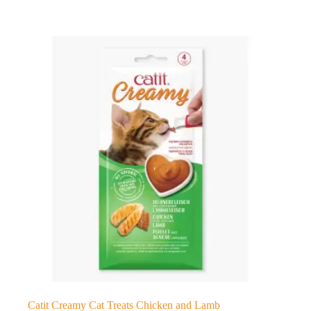
Catit Creamy Cat Treats Chicken and Lamb