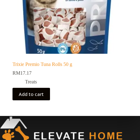
Trixie Premio Tuna Rolls 50 g
RM
17.17
Treats
Add to cart