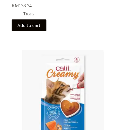
RM
138.74
Treats
Add to cart