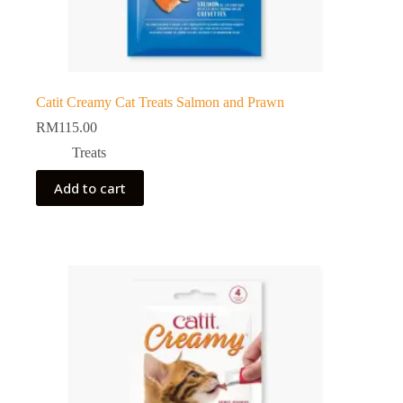
Catit Creamy Cat Treats Salmon and Prawn
RM
115.00
Treats
Add to cart