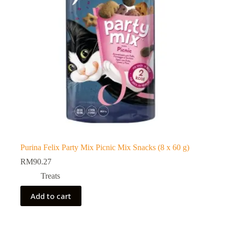
Purina Felix Party Mix Picnic Mix Snacks (8 x 60 g)
RM
90.27
Treats
Add to cart