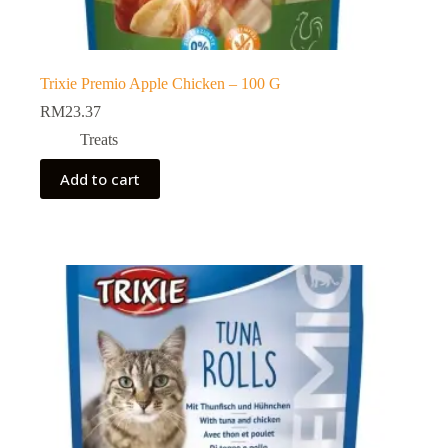
Trixie Premio Apple Chicken – 100 G
RM
23.37
Treats
Add to cart