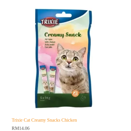
Trixie Cat Creamy Snacks Chicken
RM
14.06