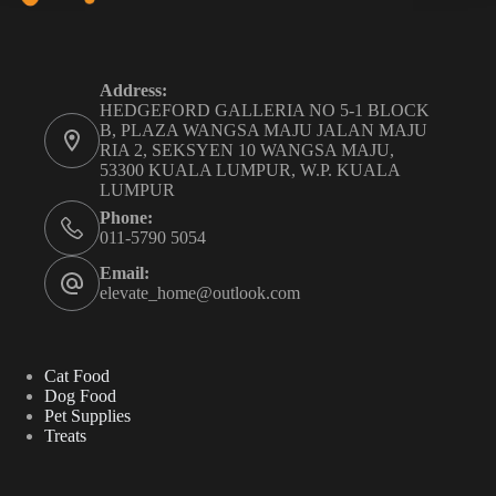
Address:
HEDGEFORD GALLERIA NO 5-1 BLOCK
B, PLAZA WANGSA MAJU JALAN MAJU
RIA 2, SEKSYEN 10 WANGSA MAJU,
53300 KUALA LUMPUR, W.P. KUALA
LUMPUR
Phone:
011-5790 5054
Email:
elevate_home@outlook.com
Cat Food
Dog Food
Pet Supplies
Treats