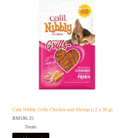
Catit Nibbly Grills Chicken and Shrimp (12 x 30 g)
RM
186.35
Treats