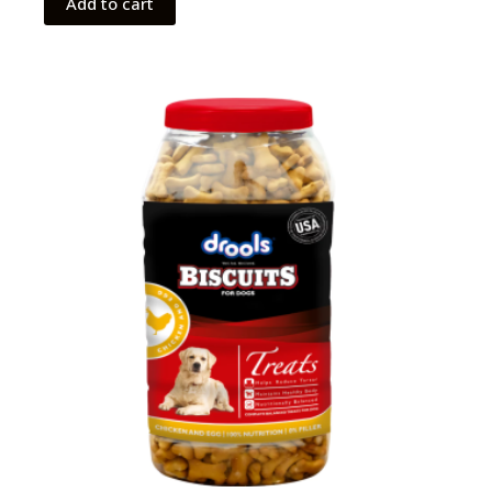
Add to cart