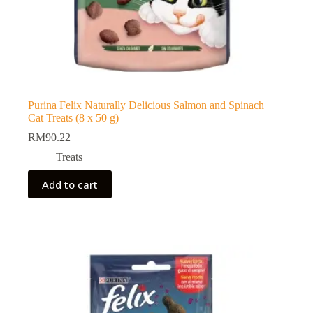
Purina Felix Naturally Delicious Salmon and Spinach
Cat Treats (8 x 50 g)
RM
90.22
Treats
Add to cart