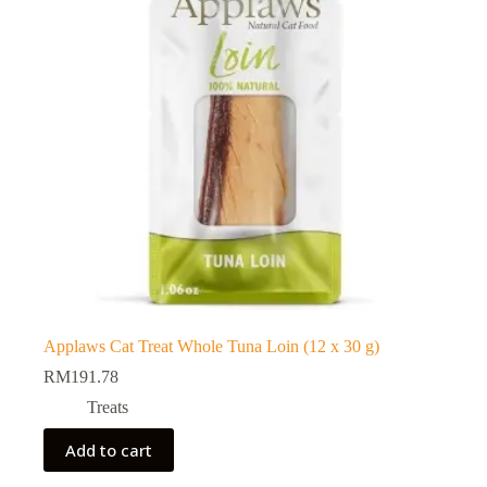
Applaws Cat Treat Whole Tuna Loin (12 x 30 g)
RM
191.78
Treats
Add to cart