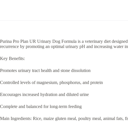
Purina Pro Plan UR Urinary Dog Formula is a veterinary diet designed to 
recurrence by promoting an optimal urinary pH and increasing water in
Key Benefits:
Promotes urinary tract health and stone dissolution
Controlled levels of magnesium, phosphorus, and protein
Encourages increased hydration and diluted urine
Complete and balanced for long-term feeding
Main Ingredients: Rice, maize gluten meal, poultry meal, animal fats, fi