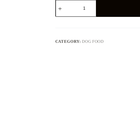
Purina
Pro
Plan
Veterinary
Diets
Dog
UR
Urinary
CATEGORY:
DOG FOOD
quantity