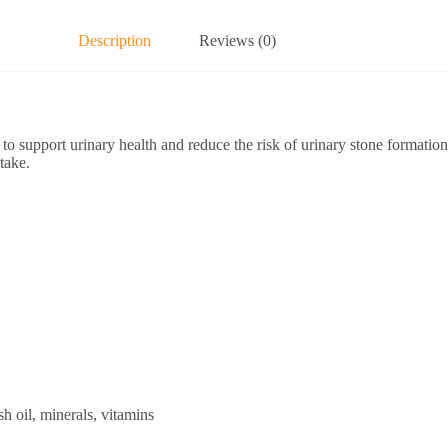
Description
Reviews (0)
support urinary health and reduce the risk of urinary stone formation in 
take.
sh oil, minerals, vitamins