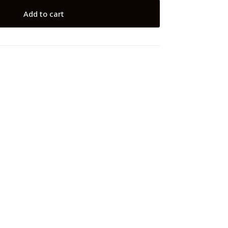
Add to cart