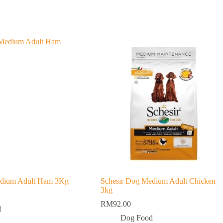
edium Adult Ham 3Kg
Schesir Dog Medium Adult Chicken
3kg
RM
92.00
d
Dog Food