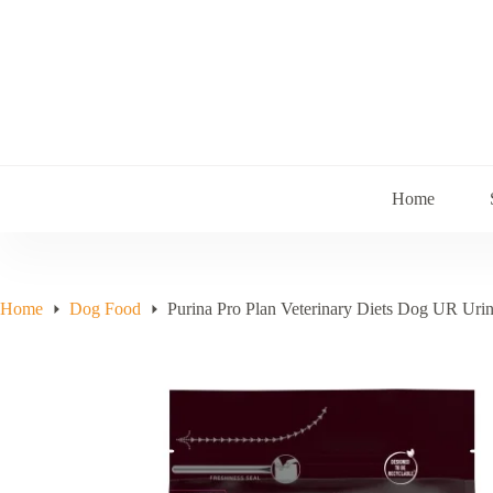
Skip
to
content
Home
Home
Dog Food
Purina Pro Plan Veterinary Diets Dog UR Uri