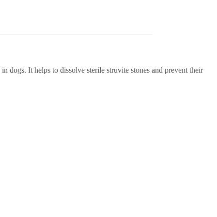
dogs. It helps to dissolve sterile struvite stones and prevent their