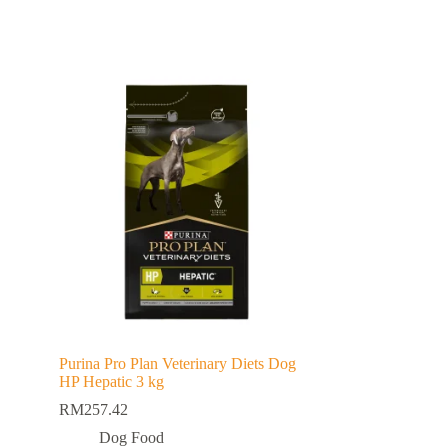
Purina Pro Plan Veterinary Diets Dog
HP Hepatic 3 kg
RM
257.42
Dog Food