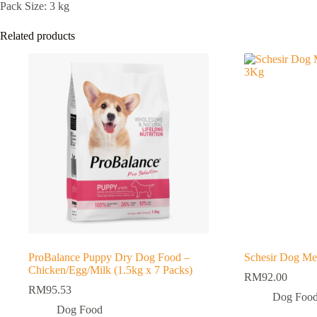
Pack Size: 3 kg
Related products
ProBalance Puppy Dry Dog Food –
Schesir Dog M
Chicken/Egg/Milk (1.5kg x 7 Packs)
RM
92.00
RM
95.53
Dog Foo
Dog Food