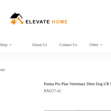
Shop
About Us
Contact Us
Other
nary
Purina Pro Plan Veterinary Diets Dog UR 
RM
257.42