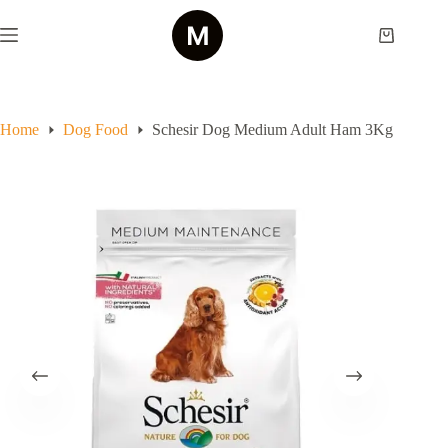
Skip
to
Shopping
content
cart
Home
Dog Food
Schesir Dog Medium Adult Ham 3Kg