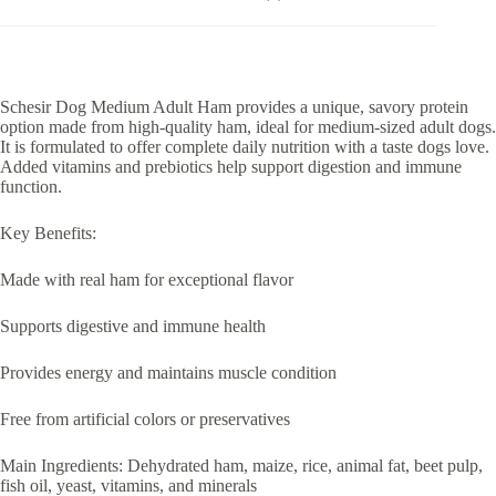
Schesir Dog Medium Adult Ham provides a unique, savory protein
option made from high-quality ham, ideal for medium-sized adult dogs.
It is formulated to offer complete daily nutrition with a taste dogs love.
Added vitamins and prebiotics help support digestion and immune
function.
Key Benefits:
Made with real ham for exceptional flavor
Supports digestive and immune health
Provides energy and maintains muscle condition
Free from artificial colors or preservatives
Main Ingredients: Dehydrated ham, maize, rice, animal fat, beet pulp,
fish oil, yeast, vitamins, and minerals