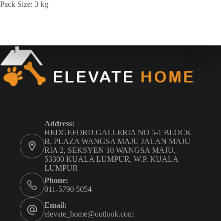
Pack Size: 3 kg
Address:
HEDGEFORD GALLERIA NO 5-1 BLOCK
B, PLAZA WANGSA MAJU JALAN MAJU
RIA 2, SEKSYEN 10 WANGSA MAJU,
53300 KUALA LUMPUR, W.P. KUALA
LUMPUR
Phone:
011-5790 5054
Email:
elevate_home@outlook.com