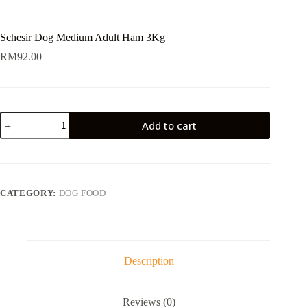
Schesir Dog Medium Adult Ham 3Kg
RM
92.00
Schesir
Add to cart
Dog
Medium
Adult
Ham
3Kg
quantity
CATEGORY:
DOG FOOD
Description
Reviews (0)