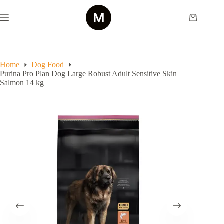
Skip
to
Shopping
content
cart
Home
Dog Food
Purina Pro Plan Dog Large Robust Adult Sensitive Skin
Salmon 14 kg