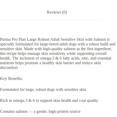
Reviews (0)
Purina Pro Plan Large Robust Adult Sensitive Skin with Salmon is
specially formulated for large-breed adult dogs with a robust build and
sensitive skin. Made with high-quality salmon as the first ingredient,
this recipe helps manage skin sensitivity while supporting overall
health. The inclusion of omega-3 & 6 fatty acids, zinc, and essential
nutrients helps promote a healthy skin barrier and reduce skin
discomfort.
Key Benefits:
Formulated for large, robust dogs with sensitive skin
Rich in omega-3 & 6 to support skin health and coat quality
Contains salmon — a gentle, high-protein source