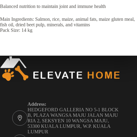
Balanced nutrition to maintain joint and immune health
Main Ingredients: Salmon, rice, maize, animal fats, maize gluten meal,
fish oil, dried beet pulp, minerals, and vitamins
Pack Size: 14 kg
Address:
HEDGEFORD GALLERIA NO 5-1 BLOCK
B, PLAZA WANGSA MAJU JALAN MAJU
RIA 2, SEKSYEN 10 WANGSA MAJU,
53300 KUALA LUMPUR, W.P. KUALA
LUMPUR