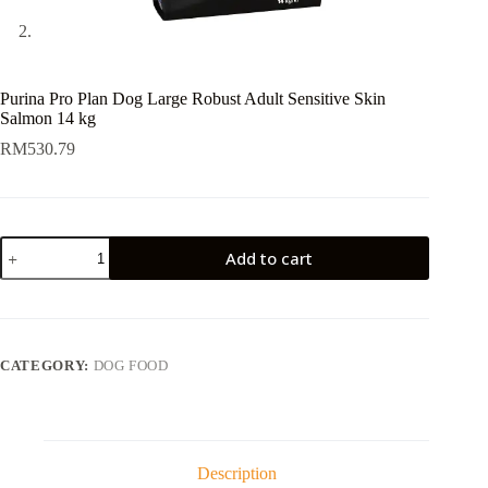
Purina Pro Plan Dog Large Robust Adult Sensitive Skin
Salmon 14 kg
RM
530.79
Purina
Add to cart
Pro
Plan
Dog
Large
Robust
Adult
CATEGORY:
DOG FOOD
Sensitive
Skin
Salmon
14
kg
quantity
Description