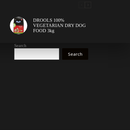
DROOLS 100%
VEGETARIAN DRY DOG
FOOD 3kg
Search
Search