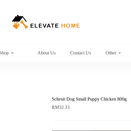
Shop
About Us
Contact Us
Other
Schesir Dog Small Puppy Chicken 800g
RM
32.33