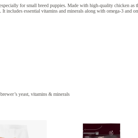
pecially for small breed puppies. Made with high-quality chicken as the
. It includes essential vitamins and minerals along with omega-3 and om
, brewer’s yeast, vitamins & minerals