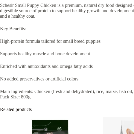
Schesir Small Puppy Chicken is a premium, natural dry food designed es
digestible source of protein to support healthy growth and development
and a healthy coat.
Key Benefits:
High-protein formula tailored for small breed puppies
Supports healthy muscle and bone development
Enriched with antioxidants and omega fatty acids
No added preservatives or artificial colors
Main Ingredients: Chicken (fresh and dehydrated), rice, maize, fish oil
Pack Size: 800g
Related products