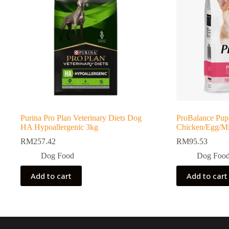
Purina Pro Plan Veterinary Diets Dog
ProBalance Pup
HA Hypoallergenic 3kg
Chicken/Egg/Mil
RM
257.42
RM
95.53
Dog Food
Dog Foo
Add to cart
Add to cart