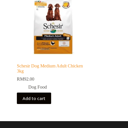
Schesir Dog Medium Adult Chicken
3kg
RM
92.00
Dog Food
Add to cart