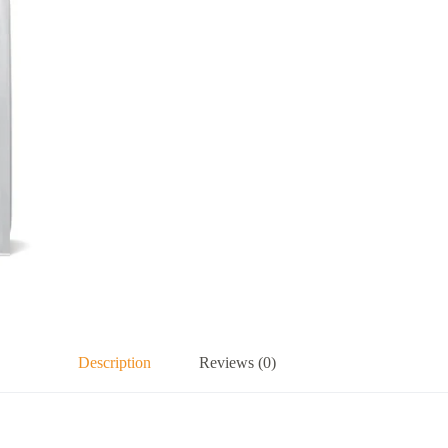
Description
Reviews (0)