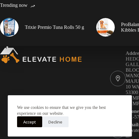
Trending now
ProBalan
Trixie Premio Tuna Rolls 50 g
Kibbles
Addre
HED
GALL
BLOC
WANG
MAJU
10 W
5330
LUMP
LUM
We use cookies to ensure that we give you the best
Phone
experience on our website.
011-5
Accept
Decline
Email
eleva
m