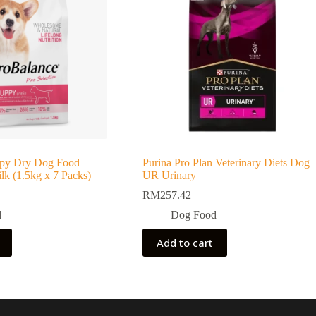
py Dry Dog Food –
Purina Pro Plan Veterinary Diets Dog
k (1.5kg x 7 Packs)
UR Urinary
RM
257.42
d
Dog Food
Add to cart