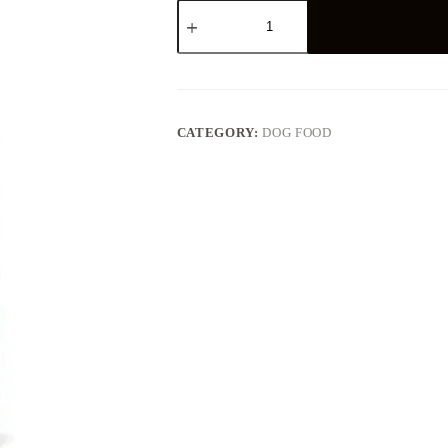
Schesir
Dog
Small
Puppy
Chicken
800g
quantity
CATEGORY:
DOG FOOD