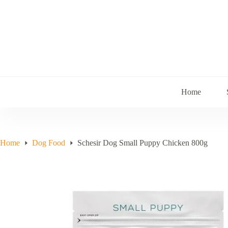
Skip
to
content
Home
Home
Dog Food
Schesir Dog Small Puppy Chicken 800g