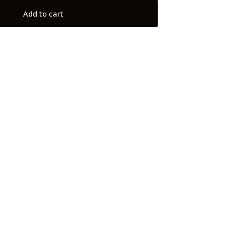
Add to cart