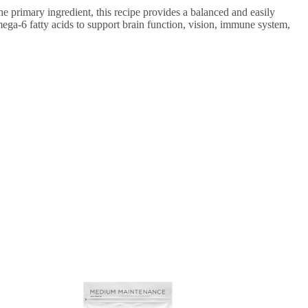
 primary ingredient, this recipe provides a balanced and easily
ega-6 fatty acids to support brain function, vision, immune system,