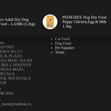
PEDIGREE Dog Dry Food
ce Adult Dry Dog
Puppy Chicken,Egg & Milk
 Food – LAMB (3.2kg)
1.3kg
Cat Food
ss:
Dog Food
GEFORD
Pet Supplies
ERIA NO 5-1
Treats
K B, PLAZA
SA MAJU JALAN
 RIA 2, SEKSYEN
ANGSA MAJU,
0 KUALA
UR, W.P. KUALA
PUR
:
790 5054
:
te_home@outlook.co