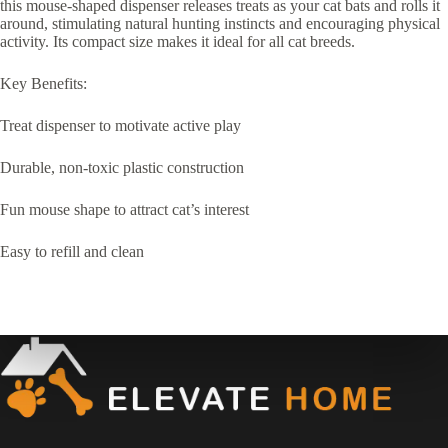
this mouse-shaped dispenser releases treats as your cat bats and rolls it
around, stimulating natural hunting instincts and encouraging physical
activity. Its compact size makes it ideal for all cat breeds.
Key Benefits:
Treat dispenser to motivate active play
Durable, non-toxic plastic construction
Fun mouse shape to attract cat’s interest
Easy to refill and clean