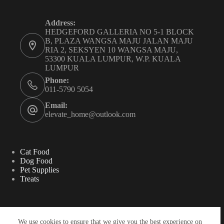
Address:
HEDGEFORD GALLERIA NO 5-1 BLOCK
B, PLAZA WANGSA MAJU JALAN MAJU
RIA 2, SEKSYEN 10 WANGSA MAJU,
53300 KUALA LUMPUR, W.P. KUALA
LUMPUR
Phone:
011-5790 5054
Email:
elevate_home@outlook.com
Cat Food
Dog Food
Pet Supplies
Treats
Search
We use cookies to ensure that we give you the best experience on