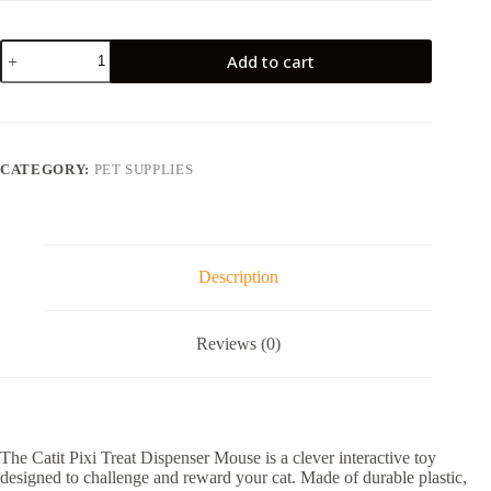
Catit
Add to cart
Pixi
Treat
Dispenser
Mouse
quantity
CATEGORY:
PET SUPPLIES
Description
Reviews (0)
The Catit Pixi Treat Dispenser Mouse is a clever interactive toy
designed to challenge and reward your cat. Made of durable plastic,