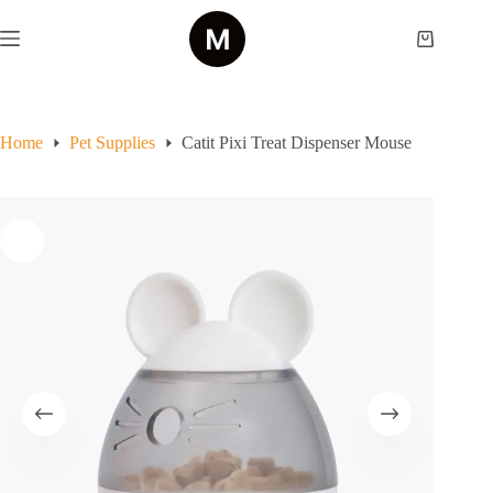
Skip
to
Shopping
content
cart
Home
Pet Supplies
Catit Pixi Treat Dispenser Mouse