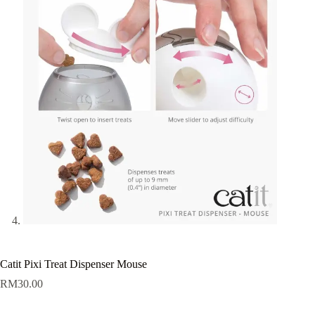
Catit Pixi Treat Dispenser Mouse
RM
30.00