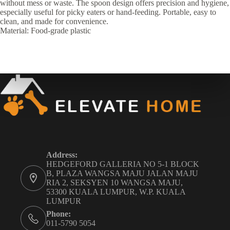
without mess or waste. The spoon design offers precision and hygiene,
especially useful for picky eaters or hand-feeding. Portable, easy to
clean, and made for convenience.
Material: Food-grade plastic
Address:
HEDGEFORD GALLERIA NO 5-1 BLOCK
B, PLAZA WANGSA MAJU JALAN MAJU
RIA 2, SEKSYEN 10 WANGSA MAJU,
53300 KUALA LUMPUR, W.P. KUALA
LUMPUR
Phone:
011-5790 5054