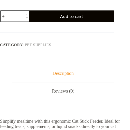
RM6.90.
RM1.00.
Cat
Add to cart
Stick
Feeder
Feeding
Spoon
quantity
CATEGORY:
PET SUPPLIES
Description
Reviews (0)
Simplify mealtime with this ergonomic Cat Stick Feeder. Ideal for
feeding treats, supplements, or liquid snacks directly to your cat