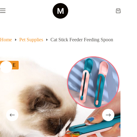
Skip
to
Shopping
content
cart
Home
Pet Supplies
Cat Stick Feeder Feeding Spoon
SALE